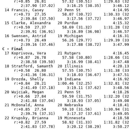
     r:+0.85  26.81       57.32 (30.51)     1:29.63 (32
        2:37.90 (37.02)     3:16.25 (38.35)     3:46.12
 14 Francis, Casey      22 Penn St              4:14.95
     r:+0.73  27.35       58.07 (30.72)     1:30.33 (32
        2:39.84 (37.50)     3:17.56 (37.72)     3:46.97
 15 Clarke, Alexandra   20 Purdue               4:15.32
     r:+0.59  27.37       58.69 (31.32)     1:31.28 (32
        2:39.91 (36.91)     3:16.89 (36.98)     3:46.57
 16 Swensen, Astrid     19 Michigan             4:16.31
     r:+0.73  26.49       56.26 (29.77)     1:29.39 (33
C - Final

 17 Koprivova, Vera     21 Rutgers              4:16.45
     r:+0.87  26.78       57.58 (30.80)     1:28.66 (31
        2:38.58 (39.50)     3:16.99 (38.41)     3:47.48
 18 Stratford, Samanth  20 Illinois             4:20.13
     r:+0.58  26.80       57.55 (30.75)     1:31.38 (33
        2:41.36 (36.31)     3:18.03 (36.67)     3:47.51
 19 Drozda, Shelly      19 Indiana              4:16.92
     r:+0.84  28.21     1:00.46 (32.25)     1:32.81 (32
        2:41.49 (37.18)     3:19.11 (37.62)     3:48.56
 20 Wujciak, Megan      21 Penn St              4:18.26
     r:+0.66  27.84       59.59 (31.75)     1:32.20 (32
        2:41.88 (37.04)     3:18.93 (37.05)     3:49.08
 21 McDonald, Anna      20 Nebraska             4:18.41
     r:+0.85  27.54       59.10 (31.56)     1:30.94 (31
        2:39.76 (37.31)     3:17.37 (37.61)     3:49.05
 22 Krupsky, Brianna    19 Minnesota            4:18.58
     r:+0.82  27.59       58.92 (31.33)     1:31.82 (32
        2:41.83 (37.78)     3:20.12 (38.29)     3:50.27