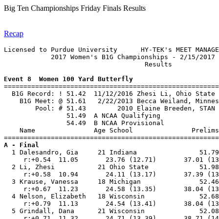
Big Ten Championships Friday Finals Results
Recap
Licensed to Purdue University      HY-TEK's MEET MANAGE
            2017 Women's B1G Championships - 2/15/2017 
                                    Results            
Event 8  Women 100 Yard Butterfly

=======================================================
  B1G Record: ! 51.42  11/12/2016 Zhesi Li, Ohio State 
    B1G Meet: @ 51.61   2/22/2013 Becca Weiland, Minnes
        Pool: # 51.43        2010 Elaine Breeden, STAN 
                51.49  A NCAA Qualifying

                54.49  B NCAA Provisional

    Name               Age School               Prelims
A - Final

  1 Dalesandro, Gia     21 Indiana                51.79
     r:+0.54  11.05       23.76 (12.71)       37.01 (13
  2 Li, Zhesi           21 Ohio State             51.98
     r:+0.58  10.94       24.11 (13.17)       37.39 (13
  3 Krause, Vanessa     18 Michigan               52.46
     r:+0.67  11.23       24.58 (13.35)       38.04 (13
  4 Nelson, Elizabeth   18 Wisconsin              52.68
     r:+0.79  11.13       24.54 (13.41)       38.04 (13
  5 Grindall, Dana      21 Wisconsin              52.08
     r:+0.71  11.32       24.71 (13.39)       38.71 (14