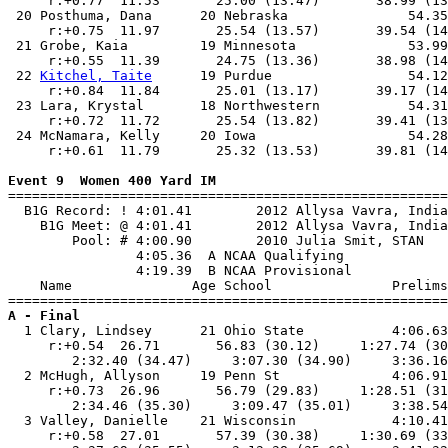
     r:+0.77  11.53       25.00 (13.47)       38.99 (13
 20 Posthuma, Dana      20 Nebraska               54.35
     r:+0.75  11.97       25.54 (13.57)       39.54 (14
 21 Grobe, Kaia         19 Minnesota              53.99
     r:+0.55  11.39       24.75 (13.36)       38.98 (14
 22 
Kitchel, Taite
      19 Purdue                 54.12
     r:+0.84  11.84       25.01 (13.17)       39.17 (14
 23 Lara, Krystal       18 Northwestern           54.31
     r:+0.72  11.72       25.54 (13.82)       39.41 (13
 24 McNamara, Kelly     20 Iowa                   54.28
     r:+0.61  11.79       25.32 (13.53)       39.81 (14
Event 9  Women 400 Yard IM

=======================================================
  B1G Record: ! 4:01.41        2012 Allysa Vavra, India
    B1G Meet: @ 4:01.41        2012 Allysa Vavra, India
        Pool: # 4:00.90        2010 Julia Smit, STAN   
                4:05.36  A NCAA Qualifying

                4:19.39  B NCAA Provisional

    Name               Age School               Prelims
A - Final

  1 Clary, Lindsey      21 Ohio State           4:06.63
     r:+0.54  26.71       56.83 (30.12)     1:27.74 (30
        2:32.40 (34.47)     3:07.30 (34.90)     3:36.16
  2 McHugh, Allyson     19 Penn St              4:06.91
     r:+0.73  26.96       56.79 (29.83)     1:28.51 (31
        2:34.46 (35.30)     3:09.47 (35.01)     3:38.54
  3 Valley, Danielle    21 Wisconsin            4:10.41
     r:+0.58  27.01       57.39 (30.38)     1:30.69 (33