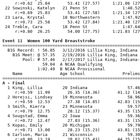
     r:+0.62  25.84       53.41 (27.57)     1:21.06 (27
 22 Sowinski, Katelyn   21 Penn St              1:48.52
     r:+0.69  25.83       53.41 (27.58)     1:21.34 (27
 23 Lara, Krystal       18 Northwestern         1:47.92
     r:+0.73  25.58       53.42 (27.84)     1:21.40 (27
 24 Treble, Cara        18 Penn St              1:47.64
     r:+0.80  26.25       54.00 (27.75)     1:21.83 (27
Event 11  Women 100 Yard Breaststroke

=======================================================
  B1G Record: ! 56.85   3/12/2016 Lillia King, Indiana 
    B1G Meet: @ 57.35   2/19/2016 Lillia King, Indiana 
        Pool: # 57.46   2/17/2017 Lillia King, Indiana-
                59.04  A NCAA Qualifying

              1:02.49  B NCAA Provisional

    Name               Age School               Prelims
A - Final

  1 King, Lillia        20 Indiana                57.46
     r:+0.59  11.99       26.35 (14.36)       41.12 (14
  2 Horejsi, Lindsey    19 Minnesota              58.96
     r:+0.59  12.53       27.38 (14.85)       42.83 (15
  3 Smith, Kierra       23 Minnesota              59.57
     r:+0.79  12.75       28.12 (15.37)       43.35 (15
  4 Sougstad, Emma      22 Iowa                   59.36
     r:+0.72  12.47       27.83 (15.36)       43.31 (15
  5 Kopas, Emily        20 Michigan               59.79
     r:+0.71  13.00       28.23 (15.23)       43.81 (15
  6 Carlson, Maria      21 Wisconsin              59.30
     r:+0.80  13.19       28.62 (15.43)       44.25 (15