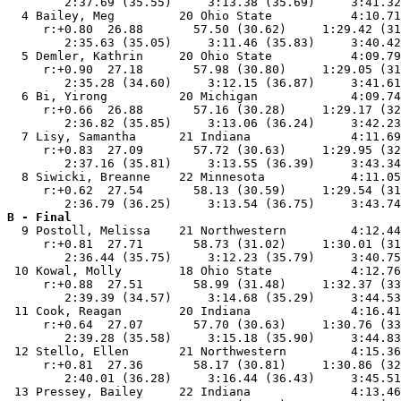
        2:37.69 (35.55)     3:13.38 (35.69)     3:41.32
  4 Bailey, Meg         20 Ohio State           4:10.71
     r:+0.80  26.88       57.50 (30.62)     1:29.42 (31
        2:35.63 (35.05)     3:11.46 (35.83)     3:40.42
  5 Demler, Kathrin     20 Ohio State           4:09.79
     r:+0.90  27.18       57.98 (30.80)     1:29.05 (31
        2:35.28 (34.60)     3:12.15 (36.87)     3:41.61
  6 Bi, Yirong          20 Michigan             4:09.74
     r:+0.66  26.88       57.16 (30.28)     1:29.17 (32
        2:36.82 (35.85)     3:13.06 (36.24)     3:42.23
  7 Lisy, Samantha      21 Indiana              4:11.69
     r:+0.83  27.09       57.72 (30.63)     1:29.95 (32
        2:37.16 (35.81)     3:13.55 (36.39)     3:43.34
  8 Siwicki, Breanne    22 Minnesota            4:11.05
     r:+0.62  27.54       58.13 (30.59)     1:29.54 (31
B - Final

  9 Postoll, Melissa    21 Northwestern         4:12.44
     r:+0.81  27.71       58.73 (31.02)     1:30.01 (31
        2:36.44 (35.75)     3:12.23 (35.79)     3:40.75
 10 Kowal, Molly        18 Ohio State           4:12.76
     r:+0.88  27.51       58.99 (31.48)     1:32.37 (33
        2:39.39 (34.57)     3:14.68 (35.29)     3:44.53
 11 Cook, Reagan        20 Indiana              4:16.41
     r:+0.64  27.07       57.70 (30.63)     1:30.76 (33
        2:39.28 (35.58)     3:15.18 (35.90)     3:44.83
 12 Stello, Ellen       21 Northwestern         4:15.36
     r:+0.81  27.36       58.17 (30.81)     1:30.86 (32
        2:40.01 (36.28)     3:16.44 (36.43)     3:45.51
 13 Pressey, Bailey     22 Indiana              4:13.46