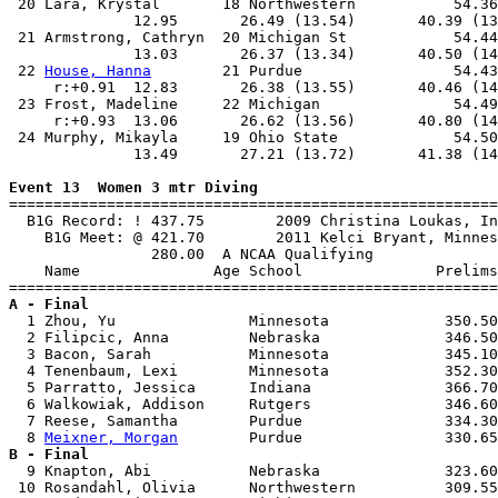
 20 Lara, Krystal       18 Northwestern           54.36
              12.95       26.49 (13.54)       40.39 (13
 21 Armstrong, Cathryn  20 Michigan St            54.44
              13.03       26.37 (13.34)       40.50 (14
 22 
House, Hanna
        21 Purdue                 54.43
     r:+0.91  12.83       26.38 (13.55)       40.46 (14
 23 Frost, Madeline     22 Michigan               54.49
     r:+0.93  13.06       26.62 (13.56)       40.80 (14
 24 Murphy, Mikayla     19 Ohio State             54.50
              13.49       27.21 (13.72)       41.38 (14
Event 13  Women 3 mtr Diving

=======================================================
  B1G Record: ! 437.75        2009 Christina Loukas, In
    B1G Meet: @ 421.70        2011 Kelci Bryant, Minnes
                280.00  A NCAA Qualifying

    Name               Age School               Prelims
A - Final

  1 Zhou, Yu               Minnesota             350.50
  2 Filipcic, Anna         Nebraska              346.50
  3 Bacon, Sarah           Minnesota             345.10
  4 Tenenbaum, Lexi        Minnesota             352.30
  5 Parratto, Jessica      Indiana               366.70
  6 Walkowiak, Addison     Rutgers               346.60
  7 Reese, Samantha        Purdue                334.30
  8 
Meixner, Morgan
B - Final

  9 Knapton, Abi           Nebraska              323.60
 10 Rosandahl, Olivia      Northwestern          309.55