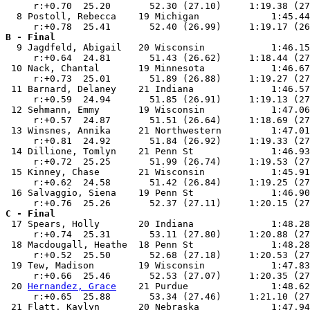
     r:+0.70  25.20       52.30 (27.10)     1:19.38 (27
  8 Postoll, Rebecca    19 Michigan             1:45.44
B - Final

  9 Jagdfeld, Abigail   20 Wisconsin            1:46.15
     r:+0.64  24.81       51.43 (26.62)     1:18.44 (27
 10 Nack, Chantal       19 Minnesota            1:46.67
     r:+0.73  25.01       51.89 (26.88)     1:19.27 (27
 11 Barnard, Delaney    21 Indiana              1:46.57
     r:+0.59  24.94       51.85 (26.91)     1:19.13 (27
 12 Sehmann, Emmy       19 Wisconsin            1:47.06
     r:+0.57  24.87       51.51 (26.64)     1:18.69 (27
 13 Winsnes, Annika     21 Northwestern         1:47.01
     r:+0.81  24.92       51.84 (26.92)     1:19.33 (27
 14 Dillione, Tomlyn    21 Penn St              1:46.93
     r:+0.72  25.25       51.99 (26.74)     1:19.53 (27
 15 Kinney, Chase       21 Wisconsin            1:45.91
     r:+0.62  24.58       51.42 (26.84)     1:19.25 (27
 16 Salvaggio, Siena    19 Penn St              1:46.90
C - Final

 17 Spears, Holly       20 Indiana              1:48.28
     r:+0.74  25.31       53.11 (27.80)     1:20.88 (27
 18 Macdougall, Heathe  18 Penn St              1:48.28
     r:+0.52  25.50       52.68 (27.18)     1:20.53 (27
 19 Tew, Madison        19 Wisconsin            1:47.83
     r:+0.66  25.46       52.53 (27.07)     1:20.35 (27
 20 
Hernandez, Grace
    21 Purdue               1:48.62
     r:+0.65  25.88       53.34 (27.46)     1:21.10 (27
 21 Flatt, Kaylyn       20 Nebraska             1:47.94