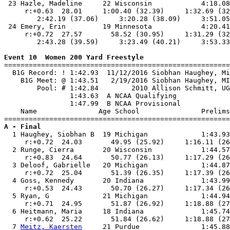
 23 Hazle, Madeline     22 Wisconsin            4:18.08
     r:+0.63  28.01     1:00.40 (32.39)     1:32.69 (32
        2:42.19 (37.06)     3:20.28 (38.09)     3:51.05
 24 Emery, Erin         19 Minnesota            4:20.41
     r:+0.72  27.57       58.52 (30.95)     1:31.29 (32
        2:43.28 (39.59)     3:23.49 (40.21)     3:53.33
Event 10  Women 200 Yard Freestyle

=======================================================
  B1G Record: ! 1:42.93  11/12/2016 Siobhan Haughey, Mi
    B1G Meet: @ 1:43.51   2/19/2016 Siobhan Haughey, MI
        Pool: # 1:42.84        2010 Allison Schmitt, UG
                1:43.63  A NCAA Qualifying

                1:47.99  B NCAA Provisional

    Name               Age School               Prelims
A - Final

  1 Haughey, Siobhan B  19 Michigan             1:43.93
     r:+0.72  24.03       49.95 (25.92)     1:16.11 (26
  2 Runge, Cierra       20 Wisconsin            1:44.57
     r:+0.83  24.64       50.77 (26.13)     1:17.29 (26
  3 Deloof, Gabrielle   20 Michigan             1:44.87
     r:+0.72  25.04       51.39 (26.35)     1:17.39 (26
  4 Goss, Kennedy       20 Indiana              1:43.99
     r:+0.53  24.43       50.70 (26.27)     1:17.34 (26
  5 Ryan, G             21 Michigan             1:44.94
     r:+0.71  24.95       51.87 (26.92)     1:18.88 (27
  6 Heitmann, Maria     18 Indiana              1:45.74
     r:+0.62  25.22       51.84 (26.62)     1:18.88 (27
  7 
Meitz, Kaersten
     21 Purdue               1:45.88