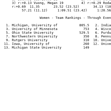
     3) r:+0.13 Vuong, Megan 19         4) r:+0.29 Roda
     r:+0.69  11.35       23.52 (23.52)       34.13 (10
          57.21 (11.12)     1:09.51 (23.42)     1:20.56
                   Women - Team Rankings - Through Even
  1. Michigan, University of           805.5   2. India
  3. University of Minnesota             753   4. Wisco
  5. Ohio State University             529.5   6. Purdu
  7. Northwestern University             350   8. Penns
  9. Rutgers University                  310  10. Unive
 11. Iowa, University of                 260  12. Unive