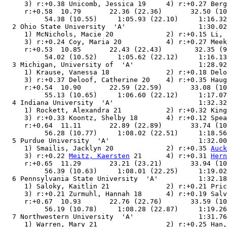
     3) r:+0.38 Unicomb, Jessica 19     4) r:+0.27 Berg
     r:+0.58  10.79       22.36 (22.36)       32.50 (10
          54.38 (10.55)     1:05.93 (22.10)     1:16.32
  2 Ohio State University  'A'                  1:30.02
     1) McNichols, Macie 20             2) r:+0.15 Li, 
     3) r:+0.24 Coy, Maria 20           4) r:+0.27 Meek
     r:+0.53  10.85       22.43 (22.43)        32.35 (9
          54.02 (10.52)     1:05.62 (22.12)     1:16.13
  3 Michigan, University of  'A'                1:28.92
     1) Krause, Vanessa 18              2) r:+0.18 Delo
     3) r:+0.37 Deloof, Catherine 20    4) r:+0.35 Haug
     r:+0.54  10.90       22.59 (22.59)       33.08 (10
          55.13 (10.65)     1:06.60 (22.12)     1:17.07
  4 Indiana University  'A'                     1:32.32
     1) Rockett, Alexandra 21           2) r:+0.32 King
     3) r:+0.33 Koontz, Shelby 18       4) r:+0.12 Spea
     r:+0.64  11.11       22.89 (22.89)       33.74 (10
          56.28 (10.77)     1:08.02 (22.51)     1:18.56
  5 Purdue University  'A'                      1:32.00
     1) Smailis, Jacklyn 20             2) r:+0.35 
Auck
     3) r:+0.22 
Meitz, Kaersten
 21      4) r:+0.31 
Hern
     r:+0.65  11.29       23.21 (23.21)       33.94 (10
          56.39 (10.63)     1:08.01 (22.25)     1:19.02
  6 Pennsylvania State University  'A'          1:32.18
     1) Saloky, Kaitlin 21              2) r:+0.21 Pric
     3) r:+0.21 Zurmuhl, Hannah 18      4) r:+0.19 Salv
     r:+0.67  10.93       22.76 (22.76)       33.59 (10
          56.19 (10.78)     1:08.28 (22.87)     1:19.26
  7 Northwestern University  'A'                1:31.76
     1) Warren, Mary 21                 2) r:+0.25 Han,