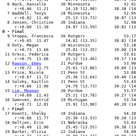
  6 Nack, Danielle      20 Minnesota              52.91
     r:+0.46  11.21       24.19 (12.98)       38.38 (14
  7 Waddell, Tevyn      18 Minnesota              52.95
     r:+0.82  11.40       25.13 (13.73)       38.87 (13
  8 Jensen, Christine   20 Indiana                52.98
B - Final

  9 Stoppa, Francesca   20 Rutgers                53.17
     r:+0.65  11.47       24.82 (13.35)       38.82 (14
  9 Doty, Megan         18 Wisconsin              53.18
     r:+0.73  11.66       25.01 (13.35)       39.08 (14
 11 Greco, Federica     19 Rutgers                53.61
     r:+0.75  11.66       25.12 (13.46)       39.17 (14
 12 
Rawson, Emmy
        21 Purdue                 53.90
     r:+0.72  11.75       25.61 (13.86)       39.60 (13
 13 Price, Nicole       21 Penn St                53.88
     r:+0.67  11.72       25.36 (13.64)       39.40 (14
 14 Saloky, Kaitlin     21 Penn St                53.43
     r:+0.66  11.06       24.79 (13.73)       39.22 (14
 15 
Lim, Meagan
         20 Purdue                 53.57
     r:+0.69  11.43       25.21 (13.78)       39.27 (14
 16 Swensen, Astrid     19 Michigan               53.54
C - Final

 17 Koontz, Shelby      18 Indiana                54.20
     r:+0.66  11.77       25.30 (13.53)       39.20 (13
 18 Oeltjen, Erin       21 Nebraska               53.93
     r:+0.49  11.90       25.45 (13.55)       39.38 (13
 19 Barker, Olivia      22 Indiana                54.09