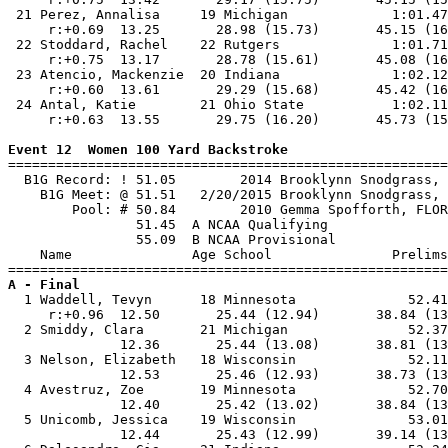
 21 Perez, Annalisa     19 Michigan             1:01.47
     r:+0.69  13.25       28.98 (15.73)       45.15 (16
 22 Stoddard, Rachel    22 Rutgers              1:01.71
     r:+0.75  13.17       28.78 (15.61)       45.08 (16
 23 Atencio, Mackenzie  20 Indiana              1:02.12
     r:+0.60  13.61       29.29 (15.68)       45.42 (16
 24 Antal, Katie        21 Ohio State           1:02.11
     r:+0.63  13.55       29.75 (16.20)       45.73 (15
Event 12  Women 100 Yard Backstroke

=======================================================
  B1G Record: ! 51.05        2014 Brooklynn Snodgrass, 
    B1G Meet: @ 51.51   2/20/2015 Brooklynn Snodgrass, 
        Pool: # 50.84        2010 Gemma Spofforth, FLOR
                51.45  A NCAA Qualifying

                55.09  B NCAA Provisional

    Name               Age School               Prelims
A - Final

  1 Waddell, Tevyn      18 Minnesota              52.41
     r:+0.96  12.50       25.44 (12.94)       38.84 (13
  2 Smiddy, Clara       21 Michigan               52.37
              12.36       25.44 (13.08)       38.81 (13
  3 Nelson, Elizabeth   18 Wisconsin              52.11
              12.53       25.46 (12.93)       38.73 (13
  4 Avestruz, Zoe       19 Minnesota              52.70
              12.40       25.42 (13.02)       38.84 (13
  5 Unicomb, Jessica    19 Wisconsin              53.01
              12.44       25.43 (12.99)       39.14 (13