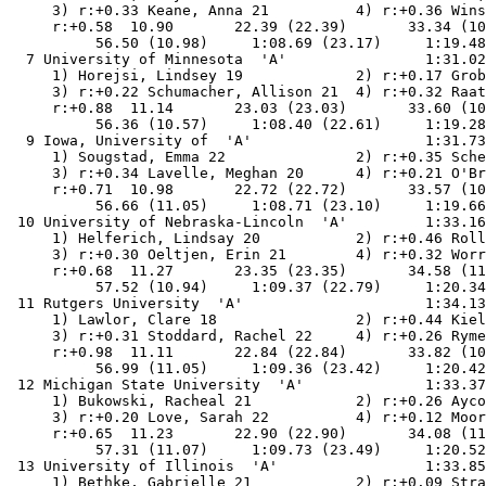
     3) r:+0.33 Keane, Anna 21          4) r:+0.36 Wins
     r:+0.58  10.90       22.39 (22.39)       33.34 (10
          56.50 (10.98)     1:08.69 (23.17)     1:19.48
  7 University of Minnesota  'A'                1:31.02
     1) Horejsi, Lindsey 19             2) r:+0.17 Grob
     3) r:+0.22 Schumacher, Allison 21  4) r:+0.32 Raat
     r:+0.88  11.14       23.03 (23.03)       33.60 (10
          56.36 (10.57)     1:08.40 (22.61)     1:19.28
  9 Iowa, University of  'A'                    1:31.73
     1) Sougstad, Emma 22               2) r:+0.35 Sche
     3) r:+0.34 Lavelle, Meghan 20      4) r:+0.21 O'Br
     r:+0.71  10.98       22.72 (22.72)       33.57 (10
          56.66 (11.05)     1:08.71 (23.10)     1:19.66
 10 University of Nebraska-Lincoln  'A'         1:33.16
     1) Helferich, Lindsay 20           2) r:+0.46 Roll
     3) r:+0.30 Oeltjen, Erin 21        4) r:+0.32 Worr
     r:+0.68  11.27       23.35 (23.35)       34.58 (11
          57.52 (10.94)     1:09.37 (22.79)     1:20.34
 11 Rutgers University  'A'                     1:34.13
     1) Lawlor, Clare 18                2) r:+0.44 Kiel
     3) r:+0.31 Stoddard, Rachel 22     4) r:+0.26 Ryme
     r:+0.98  11.11       22.84 (22.84)       33.82 (10
          56.99 (11.05)     1:09.36 (23.42)     1:20.42
 12 Michigan State University  'A'              1:33.37
     1) Bukowski, Racheal 21            2) r:+0.26 Ayco
     3) r:+0.20 Love, Sarah 22          4) r:+0.12 Moor
     r:+0.65  11.23       22.90 (22.90)       34.08 (11
          57.31 (11.07)     1:09.73 (23.49)     1:20.52
 13 University of Illinois  'A'                 1:33.85
     1) Bethke, Gabrielle 21            2) r:+0.09 Stra