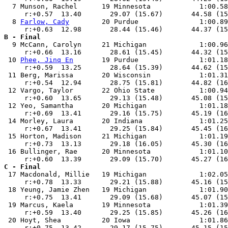
  7 Munson, Rachel      19 Minnesota            1:00.58
     r:+0.57  13.40       29.07 (15.67)       44.58 (15
  8 
Farlow, Cady
        20 Purdue               1:00.89
B - Final

  9 McCann, Carolyn     21 Michigan             1:00.96
     r:+0.66  13.16       28.61 (15.45)       44.32 (15
 10 
Phee, Jinq En
       19 Purdue               1:01.18
     r:+0.59  13.25       28.64 (15.39)       44.62 (15
 11 Berg, Marissa       20 Wisconsin            1:01.31
     r:+0.54  12.94       28.75 (15.81)       44.82 (16
 12 Vargo, Taylor       22 Ohio State           1:00.94
     r:+0.60  13.65       29.13 (15.48)       45.08 (15
 12 Yeo, Samantha       20 Michigan             1:01.18
     r:+0.69  13.41       29.16 (15.75)       45.19 (16
 14 Morley, Laura       20 Indiana              1:01.25
     r:+0.67  13.41       29.25 (15.84)       45.45 (16
 15 Horton, Madison     21 Michigan             1:01.19
     r:+0.73  13.13       29.18 (16.05)       45.30 (16
 16 Bullinger, Rae      20 Minnesota            1:01.10
C - Final

 17 Macdonald, Millie   19 Michigan             1:02.05
     r:+0.78  13.33       29.21 (15.88)       45.16 (15
 18 Yeung, Jamie Zhen   19 Michigan             1:01.90
     r:+0.75  13.41       29.09 (15.68)       45.07 (15
 19 Marcus, Kaela       19 Minnesota            1:01.39
     r:+0.59  13.40       29.25 (15.85)       45.26 (16
 20 Hoyt, Shea          20 Iowa                 1:01.86
     r:+0.75  13.42       29.17 (15.75)       45.15 (15