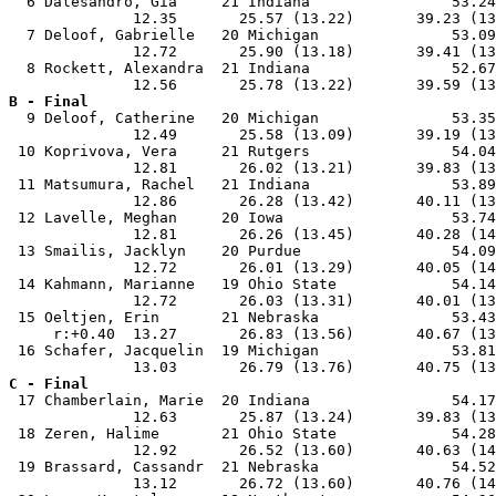
  6 Dalesandro, Gia     21 Indiana                53.24
              12.35       25.57 (13.22)       39.23 (13
  7 Deloof, Gabrielle   20 Michigan               53.09
              12.72       25.90 (13.18)       39.41 (13
  8 Rockett, Alexandra  21 Indiana                52.67
B - Final

  9 Deloof, Catherine   20 Michigan               53.35
              12.49       25.58 (13.09)       39.19 (13
 10 Koprivova, Vera     21 Rutgers                54.04
              12.81       26.02 (13.21)       39.83 (13
 11 Matsumura, Rachel   21 Indiana                53.89
              12.86       26.28 (13.42)       40.11 (13
 12 Lavelle, Meghan     20 Iowa                   53.74
              12.81       26.26 (13.45)       40.28 (14
 13 Smailis, Jacklyn    20 Purdue                 54.09
              12.72       26.01 (13.29)       40.05 (14
 14 Kahmann, Marianne   19 Ohio State             54.14
              12.72       26.03 (13.31)       40.01 (13
 15 Oeltjen, Erin       21 Nebraska               53.43
     r:+0.40  13.27       26.83 (13.56)       40.67 (13
 16 Schafer, Jacquelin  19 Michigan               53.81
C - Final

 17 Chamberlain, Marie  20 Indiana                54.17
              12.63       25.87 (13.24)       39.83 (13
 18 Zeren, Halime       21 Ohio State             54.28
              12.92       26.52 (13.60)       40.63 (14
 19 Brassard, Cassandr  21 Nebraska               54.52
              13.12       26.72 (13.60)       40.76 (14