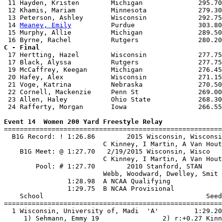
 11 Hayden, Kristen        Michigan              295.70
 12 Khamis, Mariam         Minnesota             279.30
 13 Peterson, Ashley       Wisconsin             292.75
 14 
Meaney, Emily
          Purdue                303.80
 15 Murphy, Allie          Michigan              289.50
C - Final

 17 Hertting, Hazel        Wisconsin             277.75
 17 Black, Alyssa          Rutgers               277.75
 19 McCaffrey, Keegan      Michigan              276.45
 20 Hafey, Alex            Wisconsin             271.15
 21 Voge, Katrina          Nebraska              270.50
 22 Cornell, Mackenzie     Penn St               269.00
 23 Allen, Haley           Ohio State            268.30
 24 Rafferty, Morgan       Iowa                  266.55
Event 14  Women 200 Yard Freestyle Relay

=======================================================
  B1G Record: ! 1:26.86        2015 Wisconsin, Wisconsi
                         C Kinney, I Martin, A Van Hout
    B1G Meet: @ 1:27.70   2/19/2015 Wisconsin, Wisco   
                         C Kinney, I Martin, A Van Hout
        Pool: # 1:27.70        2010 Stanford, STAN     
                         Webb, Woodward, Dwelley, Smit 
                1:28.98  A NCAA Qualifying

                1:29.75  B NCAA Provisional

    School                                         Seed
=======================================================
  1 Wisconsin, University of, Madi  'A'         1:29.20
     1) Sehmann, Emmy 19                2) r:+0.27 Kinn